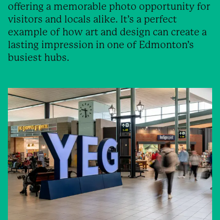
offering a memorable photo opportunity for
visitors and locals alike. It’s a perfect
example of how art and design can create a
lasting impression in one of Edmonton’s
busiest hubs.