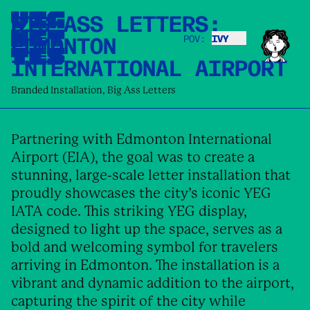
BIG ASS LETTERS:
EDMONTON
POV:
IVY
IVY
INTERNATIONAL AIRPORT
Branded Installation
,
Big Ass Letters
Partnering with Edmonton International
Airport (EIA), the goal was to create a
stunning, large-scale letter installation that
proudly showcases the city’s iconic YEG
IATA code. This striking YEG display,
designed to light up the space, serves as a
bold and welcoming symbol for travelers
arriving in Edmonton. The installation is a
vibrant and dynamic addition to the airport,
capturing the spirit of the city while