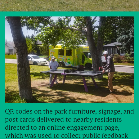
QR codes on the park furniture, signage, and
post cards delivered to nearby residents
directed to an online engagement page,
which was used to collect public feedback