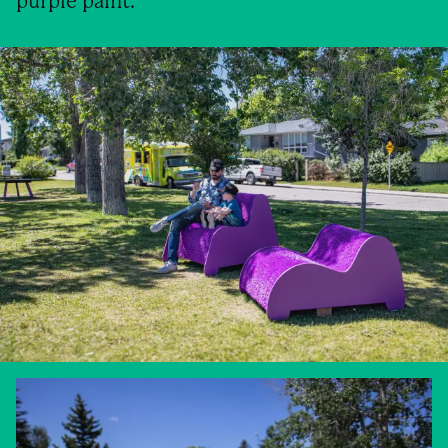
purple paint.