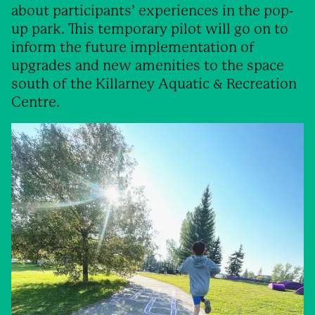
about participants’ experiences in the pop-
up park. This temporary pilot will go on to
inform the future implementation of
upgrades and new amenities to the space
south of the Killarney Aquatic & Recreation
Centre.