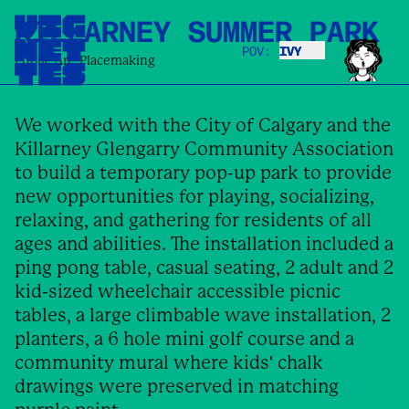
KILLARNEY SUMMER PARK
POV:
IVY
IVY
Public Art
,
Placemaking
We worked with the City of Calgary and the
Killarney Glengarry Community Association
to build a temporary pop-up park to provide
new opportunities for playing, socializing,
relaxing, and gathering for residents of all
ages and abilities. The installation included a
ping pong table, casual seating, 2 adult and 2
kid-sized wheelchair accessible picnic
tables, a large climbable wave installation, 2
planters, a 6 hole mini golf course and a
community mural where kids' chalk
drawings were preserved in matching